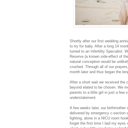
Shortly after our first wedding ann
to try for baby. After a long 14 m
turned to an Infertility Specialist.
Reserve (a known side-effect of th
natural conception would be unlikel
crushed. Through all of our prayers
month later and thus began the le
After a short wait we received the
beyond elated to be chosen. We me
parents to a little girl in just a f
understatement.
A few weeks later, our birthmother
delivered by emergency c-section at
fighting, alone in a NICU room hooke
forget the first time I laid my eyes