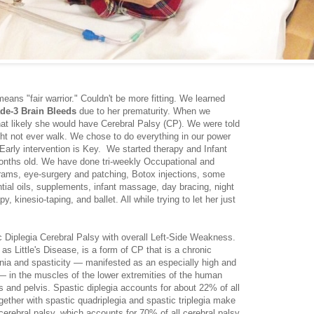
ans "fair warrior." Couldn't be more fitting. We learned
ade-3 Brain Bleeds
due to her prematurity. When we
at likely she would have Cerebral Palsy (CP). We were told
t not ever walk. We chose to do everything in our power
Early intervention is Key. We started therapy and Infant
onths old. We have done tri-weekly Occupational and
grams, eye-surgery and patching, Botox injections, some
ntial oils, supplements, infant massage, day bracing, night
, kinesio-taping, and ballet. All while trying to let her just
tic Diplegia Cerebral Palsy with overall Left-Side Weakness.
 as Little's Disease, is a form of CP that is a chronic
nia and spasticity — manifested as an especially high and
 — in the muscles of the lower extremities of the human
ps and pelvis. Spastic diplegia accounts for about 22% of all
gether with spastic quadriplegia and spastic triplegia make
 cerebral palsy, which accounts for 70% of all cerebral palsy