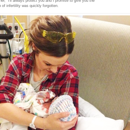
l her, "I'll always protect you and I promise to give you the
n of infertility was quickly forgotten.