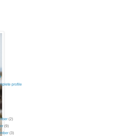
o
plete profile
e
1)
mber
(2)
ber
(9)
ember
(3)