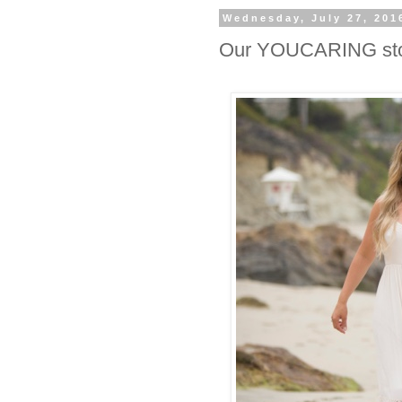
Wednesday, July 27, 201
Our YOUCARING st