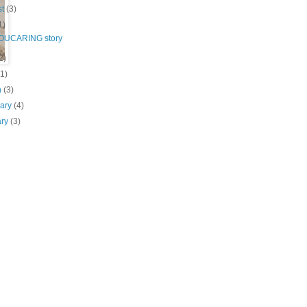
st
(3)
1)
OUCARING story
2)
(1)
h
(3)
uary
(4)
ary
(3)