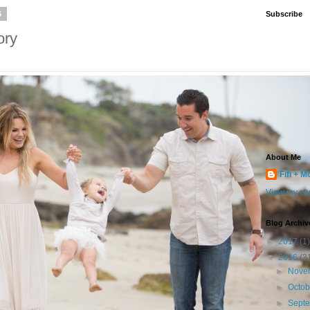
6
Subscribe
ory
About Me
Fifi + M
View my com
Blog Archiv
►
2017
(1)
▼
2016
(3
►
Nove
►
Octo
►
Sept