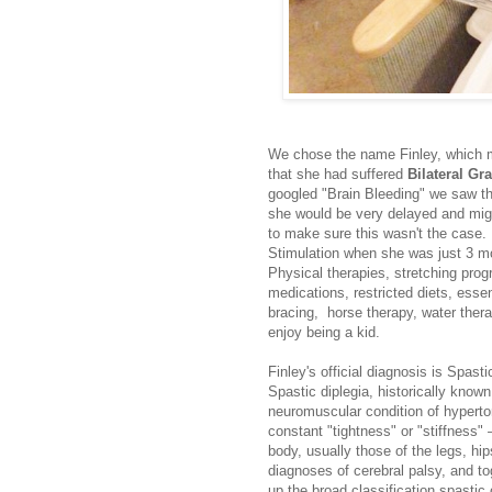
We chose the name Finley, which me
that she had suffered
Bilateral Gr
googled "Brain Bleeding" we saw th
she would be very delayed and migh
to make sure this wasn't the case. 
Stimulation when she was just 3 m
Physical therapies, stretching pro
medications, restricted diets, esse
bracing, horse therapy, water therapy
enjoy being a kid.
Finley's official diagnosis is Spas
Spastic diplegia, historically known
neuromuscular condition of hyperto
constant "tightness" or "stiffness"
body, usually those of the legs, hi
diagnoses of cerebral palsy, and to
up the broad classification spastic