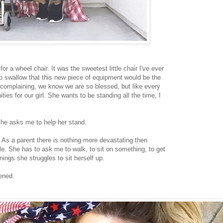
or a wheel chair. It was the sweetest little chair I've ever
to swallow that this new piece of equipment would be the
t complaining, we know we are so blessed, but like every
ties for our girl. She wants to be standing all the time, I
.
she asks me to help her stand.
d. As a parent there is nothing more devastating then
gle. She has to ask me to walk, to sit on something, to get
nings she struggles to sit herself up.
pened.