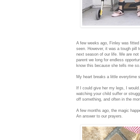
A few weeks ago, Finley was fitted f
seen. However, it was a tough pill 
next season of our life. We are no
parent we long for endless opportuni
know this because she tells me so
My heart breaks a little everytime 
If I could give her my legs, I woul
watching your child suffer or strug
off something, and often in the mor
A few months ago, the magic hap
An answer to our prayers.