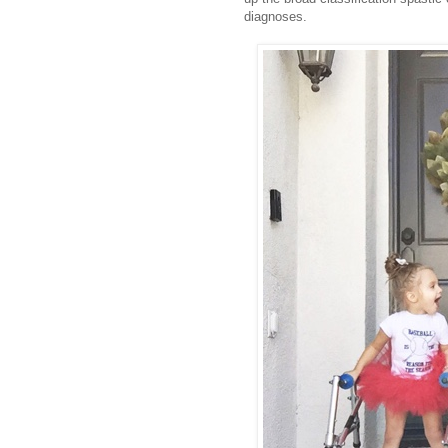
diagnoses.