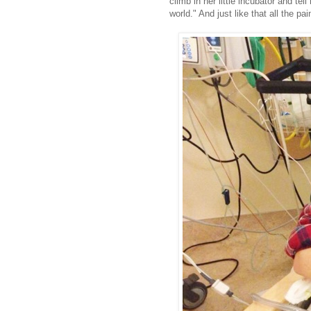
climb in her little incubator and tel
world." And just like that all the pai