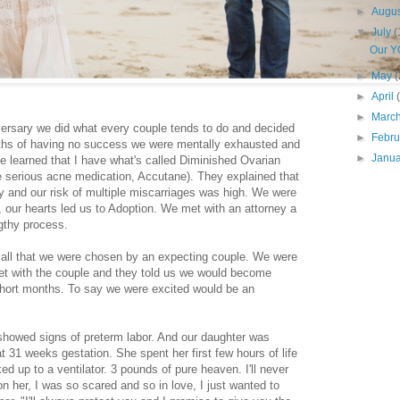
►
Augu
▼
July
(
Our Y
►
May
(
►
April
►
Marc
iversary we did what every couple tends to do and decided
►
Febr
onths of having no success we were mentally exhausted and
►
Janu
 We learned that I have what's called Diminished Ovarian
e serious acne medication, Accutane). They explained that
y and our risk of multiple miscarriages was high. We were
, our hearts led us to Adoption. We met with an attorney a
ngthy process.
 call that we were chosen by an expecting couple. We were
t with the couple and they told us we would become
ew short months. To say we were excited would be an
 showed signs of preterm labor. And our daughter was
 31 weeks gestation. She spent her first few hours of life
d up to a ventilator. 3 pounds of pure heaven. I'll never
 on her, I was so scared and so in love, I just wanted to