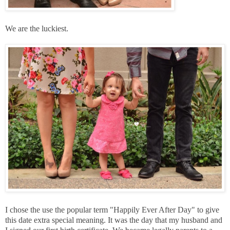
We are the luckiest.
I chose the use the popular term "Happily Ever After Day" to give
this date extra special meaning. It was the day that my husband and