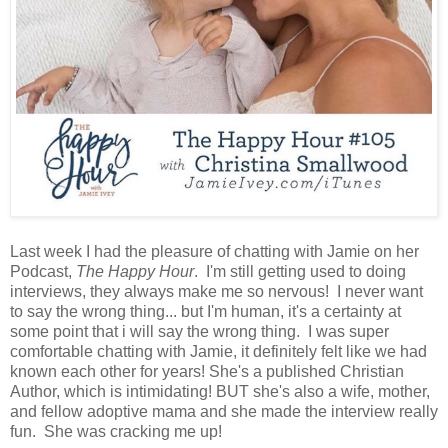
Last week I had the pleasure of chatting with Jamie on her
Podcast,
The Happy Hour
. I'm still getting used to doing
interviews, they always make me so nervous! I never want
to say the wrong thing... but I'm human, it's a certainty at
some point that i will say the wrong thing. I was super
comfortable chatting with Jamie, it definitely felt like we had
known each other for years! She's a published Christian
Author, which is intimidating! BUT she's also a wife, mother,
and fellow adoptive mama and she made the interview really
fun. She was cracking me up!