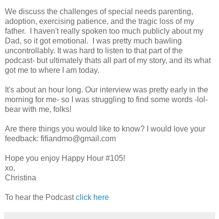
We discuss the challenges of special needs parenting,
adoption, exercising patience, and the tragic loss of my
father. I haven't really spoken too much publicly about my
Dad, so it got emotional. I was pretty much bawling
uncontrollably. It was hard to listen to that part of the
podcast- but ultimately thats all part of my story, and its what
got me to where I am today.
It's about an hour long. Our interview was pretty early in the
morning for me- so I was struggling to find some words -lol-
bear with me, folks!
Are there things you would like to know? I would love your
feedback: fifiandmo@gmail.com
Hope you enjoy Happy Hour #105!
xo,
Christina
To hear the Podcast
click here