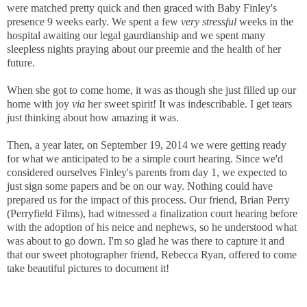
were matched pretty quick and then graced with Baby Finley's
presence 9 weeks early. We spent a few
very stressful
weeks in the
hospital awaiting our legal gaurdianship and we spent many
sleepless nights praying about our preemie and the health of her
future.
When she got to come home, it was as though she just filled up our
home with joy
via
her sweet spirit! It was indescribable. I get tears
just thinking about how amazing it was.
Then, a year later, on September 19, 2014 we were getting ready
for what we anticipated to be a simple court hearing. Since we'd
considered ourselves Finley's parents from day 1, we expected to
just sign some papers and be on our way. Nothing could have
prepared us for the impact of this process. Our friend, Brian Perry
(Perryfield Films), had witnessed a finalization court hearing before
with the adoption of his neice and nephews, so he understood what
was about to go down. I'm so glad he was there to capture it and
that our sweet photographer friend, Rebecca Ryan, offered to come
take beautiful pictures to document it!