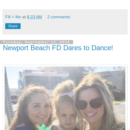
Fifi + Mo
at
8:23 AM
2 comments:
Share
Tuesday, September 13, 2016
Newport Beach FD Dares to Dance!