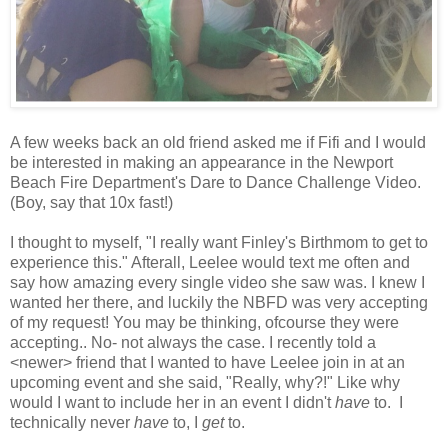
A few weeks back an old friend asked me if Fifi and I would
be interested in making an appearance in the Newport
Beach Fire Department's Dare to Dance Challenge Video.
(Boy, say that 10x fast!)
I thought to myself, "I really want Finley's Birthmom to get to
experience this." Afterall, Leelee would text me often and
say how amazing every single video she saw was. I knew I
wanted her there, and luckily the NBFD was very accepting
of my request! You may be thinking, ofcourse they were
accepting.. No- not always the case. I recently told a
<newer> friend that I wanted to have Leelee join in at an
upcoming event
and she said, "Really, why?!" Like why
would I want to include her in an event I didn't
have
to. I
technically never
have
to, I
get
to.