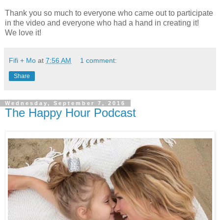
Thank you so much to everyone who came out to participate
in the video and everyone who had a hand in creating it!
We love it!
Fifi + Mo
at
7:56 AM
1 comment:
Share
Wednesday, September 7, 2016
The Happy Hour Podcast