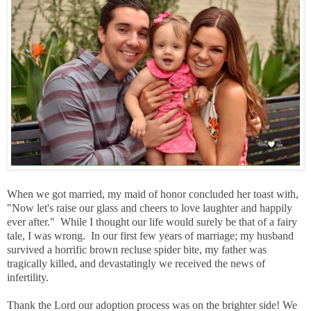
When we got married, my maid of honor concluded her toast with,
"Now let's raise our glass and cheers to love laughter and happily
ever after." While I thought our life would surely be that of a fairy
tale, I was wrong. In our first few years of marriage; my husband
survived a horrific brown recluse spider bite, my father was
tragically killed, and devastatingly we received the news of
infertility.
Thank the Lord our adoption process was on the brighter side! We