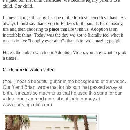
I signed our first birth certificate. We became legally parents to a
child.
Our
child.
I'll never forget this day, it's one of the fondest memories I have. As
always I must say thank you to Finley's birth parents for choosing
life and then choosing to
place
that life with us. Adoption is an
incredible thing! Today was the day we got to literally feel what it
means to live "happily ever after"- thanks to two amazing people.
Here's the link to watch our Adoption Video, you may want to grab
a tissue!
Click here to watch video
(You'll hear a beautiful guitar in the background of our video.
Our friend Brian, wrote that for his son that passed away at
birth. It means so much to us that he used this song for our
video. You can read more about their journey at
www.carryingcolin.com)