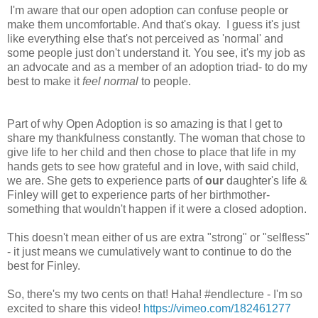
I'm aware that our open adoption can confuse people or
make them uncomfortable. And that's okay. I guess it's just
like everything else that's not perceived as 'normal' and
some people just don't understand it. You see, it's my job as
an advocate and as a member of an adoption triad- to do my
best to make it
feel normal
to people.
Part of why Open Adoption is so amazing is that I get to
share my thankfulness constantly. The woman that chose to
give life to her child and then chose to place that life in my
hands gets to see how grateful and in love, with said child,
we are. She gets to experience parts of
our
daughter's life &
Finley will get to experience parts of her birthmother-
something that wouldn't happen if it were a closed adoption.
This doesn't mean either of us are extra "strong" or "selfless"
- it just means we cumulatively want to continue to do the
best for Finley.
So, there's my two cents on that! Haha! #endlecture - I'm so
excited to share this video!
https://vimeo.com/182461277