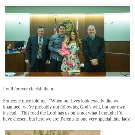
I will forever cherish them.
Someone once told me, "When our lives look exactly like we
imagined, we’re probably not following God’s will, but our own
instead." This road the Lord has us on is not what I thought I’d
have chosen, but here we are: Parents to one very special little lady.