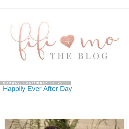
Monday, September 19, 2016
Happily Ever After Day